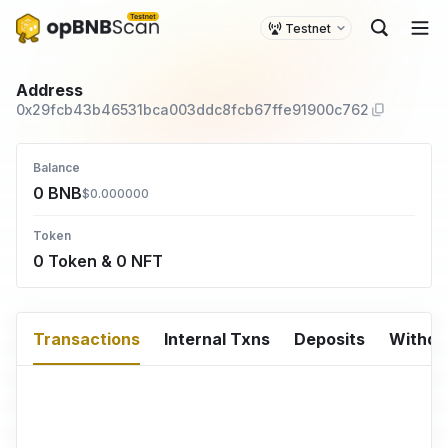
Testnet
Address
0x29fcb43b46531bca003ddc8fcb67ffe91900c762
Balance
0 BNB
$0.000000
Token
0 Token & 0 NFT
Transactions
Internal Txns
Deposits
Withd