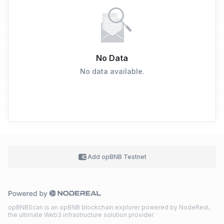
No Data
No data available.
Add
opBNB Testnet
opBNBScan is an opBNB blockchain explorer powered by NodeReal,
the ultimate Web3 infrastructure solution provider.